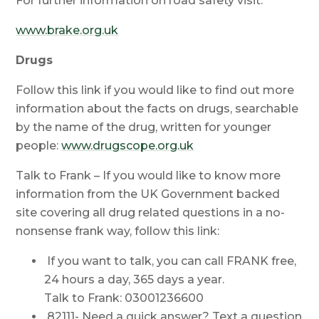
For further information on road safety visit:
www.brake.org.uk
Drugs
Follow this link if you would like to find out more
information about the facts on drugs, searchable
by the name of the drug, written for younger
people:
www.drugscope.org.uk
Talk to Frank – If you would like to know more
information from the UK Government backed
site covering all drug related questions in a no-
nonsense frank way, follow this link:
If you want to talk, you can call FRANK free,
24 hours a day, 365 days a year.
Talk to Frank: 03001236600
82111- Need a quick answer? Text a question