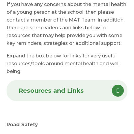
If you have any concerns about the mental health
of a young person at the school, then please
contact a member of the MAT Team. In addition,
there are some videos and links below to
resources that may help provide you with some
key reminders, strategies or additional support.
Expand the box below for links for very useful
resources/tools around mental health and well-
being:
Resources and Links
Road Safety