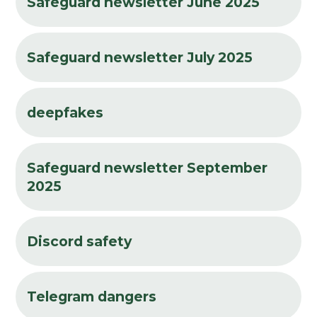
Safeguard newsletter June 2025
Safeguard newsletter July 2025
deepfakes
Safeguard newsletter September
2025
Discord safety
Telegram dangers