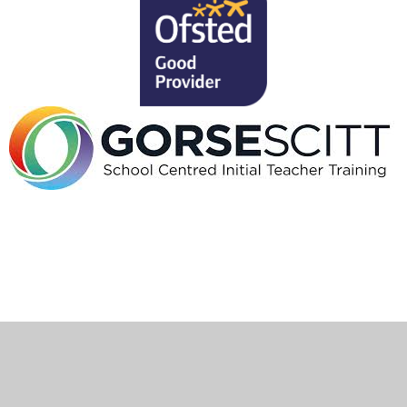
Cookie Policy
This site uses cookies to store information on your computer.
Click here for more information
Accept All
Deny
Deny All