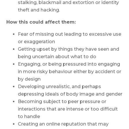
stalking, blackmail and extortion or identity
theft and hacking.
How this could affect them:
Fear of missing out leading to excessive use
or exaggeration
Getting upset by things they have seen and
being uncertain about what to do
Engaging, or being pressured into engaging
in more risky behaviour either by accident or
by design
Developing unrealistic, and perhaps
depressing ideals of body image and gender
Becoming subject to peer pressure or
interactions that are intense or too difficult
to handle
Creating an online reputation that may