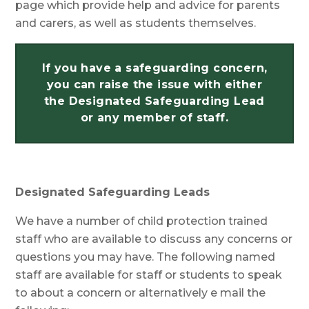
page which provide help and advice for parents
and carers, as well as students themselves.
If you have a safeguarding concern,
you can raise the issue with either
the Designated Safeguarding Lead
or any member of staff.
Designated Safeguarding Leads
We have a number of child protection trained
staff who are available to discuss any concerns or
questions you may have. The following named
staff are available for staff or students to speak
to about a concern or alternatively e mail the