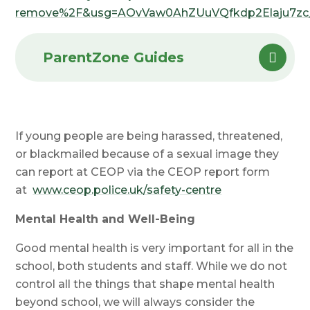
remove%2F&usg=AOvVaw0AhZUuVQfkdp2Elaju7zc
ParentZone Guides
If young people are being harassed, threatened,
or blackmailed because of a sexual image they
can report at CEOP via the CEOP report form
at
www.ceop.police.uk/safety-centre
Mental Health and Well-Being
Good mental health is very important for all in the
school, both students and staff. While we do not
control all the things that shape mental health
beyond school, we will always consider the