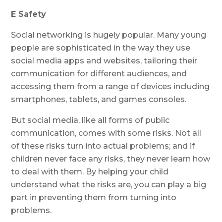
E Safety
Social networking is hugely popular. Many young
people are sophisticated in the way they use
social media apps and websites, tailoring their
communication for different audiences, and
accessing them from a range of devices including
smartphones, tablets, and games consoles.
But social media, like all forms of public
communication, comes with some risks. Not all
of these risks turn into actual problems; and if
children never face any risks, they never learn how
to deal with them. By helping your child
understand what the risks are, you can play a big
part in preventing them from turning into
problems.