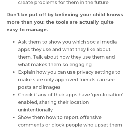
create problems for them in the future
Don’t be put off by believing your child knows
more than you: the tools are actually quite
easy to manage.
Ask them to show you which social media
apps they use and what they like about
them. Talk about how they use them and
what makes them so engaging
Explain how you can use privacy settings to
make sure only approved friends can see
posts and images
Check if any of their apps have ‘geo-location’
enabled, sharing their location
unintentionally
Show them how to report offensive
comments or block people who upset them