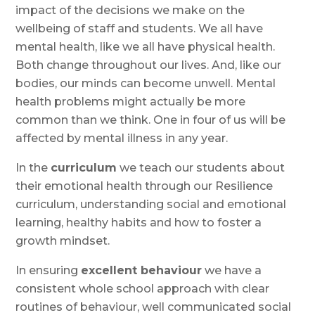
impact of the decisions we make on the
wellbeing of staff and students. We all have
mental health, like we all have physical health.
Both change throughout our lives. And, like our
bodies, our minds can become unwell. Mental
health problems might actually be more
common than we think. One in four of us will be
affected by mental illness in any year.
In the
curriculum
we teach our students about
their emotional health through our Resilience
curriculum, understanding social and emotional
learning, healthy habits and how to foster a
growth mindset.
In ensuring
excellent behaviour
we have a
consistent whole school approach with clear
routines of behaviour, well communicated social