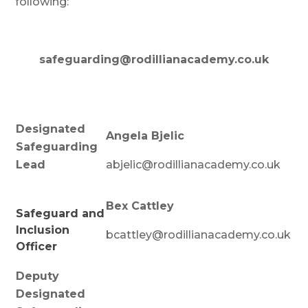
following:
safeguarding@rodillianacademy.co.uk
Designated
Angela Bjelic
Safeguarding
Lead
abjelic@rodillianacademy.co.uk
Bex Cattley
Safeguard and
Inclusion
bcattley@rodillianacademy.co.uk
Officer
Deputy
Designated