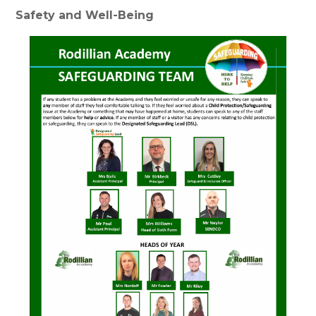
Safety and Well-Being