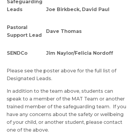
Safeguarding
Leads
Joe Birkbeck,
David Paul
Pastoral
Dave Thomas
Support Lead
SENDCo
Jim Naylor/Felicia Nordoff
Please see the poster above for the full list of
Designated Leads.
In addition to the team above, students can
speak to a member of the MAT Team or another
trained member of the safeguarding team. If you
have any concerns about the safety or wellbeing
of your child, or another student, please contact
one of the above.