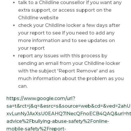
talk to a Childline counsellor if you want any
extra support, or access support on the
Childline website
check your Childline locker a few days after
your report to see if you need to add any
more information and to see updates on
your report
report any issues with this process by
sending an email from your Childline locker
with the subject 'Report Remove' and as
much information about the problem as you
can.
https://www.google.com/url?
sa=t&rct=j&q=&esrc=s&source=web&cd=&ved=2ahU
xvLunNyJAxXsU0EAHQ7lNecQFnoECB4QAQ&url=http
advice%2Fbullying-abuse-safety%2Fonline-
mobile-safety%2Freport-