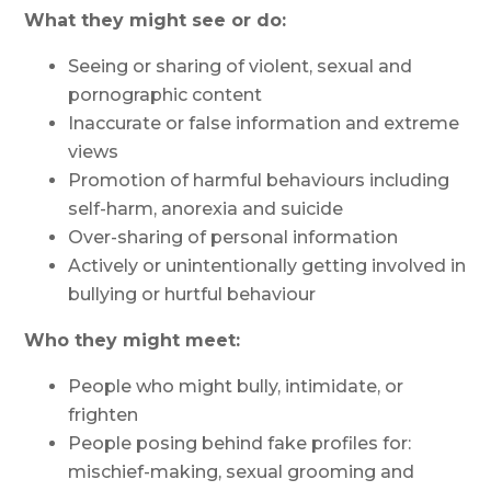
What they might see or do:
Seeing or sharing of violent, sexual and
pornographic content
Inaccurate or false information and extreme
views
Promotion of harmful behaviours including
self-harm, anorexia and suicide
Over-sharing of personal information
Actively or unintentionally getting involved in
bullying or hurtful behaviour
Who they might meet:
People who might bully, intimidate, or
frighten
People posing behind fake profiles for:
mischief-making, sexual grooming and