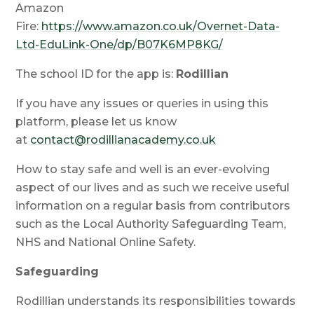
Amazon
Fire:
https://www.amazon.co.uk/Overnet-Data-
Ltd-EduLink-One/dp/B07K6MP8KG/
The school ID for the app is:
Rodillian
If you have any issues or queries in using this
platform, please let us know
at
contact@rodillianacademy.co.uk
How to stay safe and well is an ever-evolving
aspect of our lives and as such we receive useful
information on a regular basis from contributors
such as the Local Authority Safeguarding Team,
NHS and National Online Safety.
Safeguarding
Rodillian understands its responsibilities towards