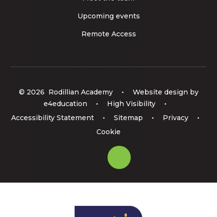
Upcoming events
Remote Access
© 2026 Rodillian Academy
•
Website design by
e4education
•
High Visibility
•
Accessibility Statement
•
Sitemap
•
Privacy
•
Cookie