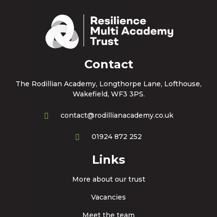
Contact
The Rodillian Academy, Longthorpe Lane, Lofthouse,
Wakefield, WF3 3PS.
contact@rodillianacademy.co.uk
01924 872 252
Links
More about our trust
Vacancies
Meet the team