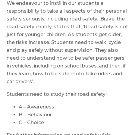
We endeavour to instil in our students a
responsibility to take all aspects of their personal
safety seriously, including road safety. Brake, the
road safety charity, states that, ‘Road safety is not
just for younger children. As students get older,
the risks increase. Students need to walk, cycle
and play safely without supervision. They also
need to understand how to be safer passengers
in vehicles, including on school buses, and then, if
they learn, how to be safe motorbike riders and
car drivers’.
Students need to study their road safety:
A – Awareness
B – Behaviour
C – Choice