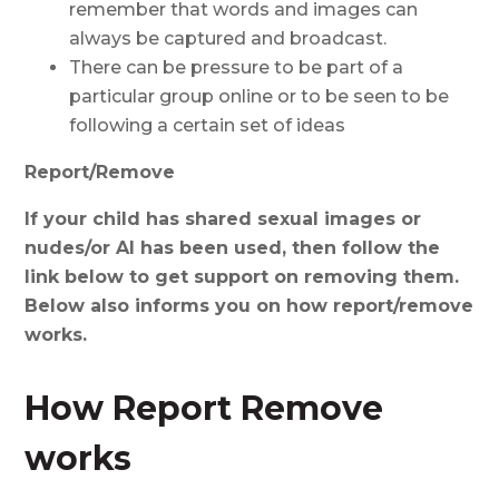
remember that words and images can
always be captured and broadcast.
There can be pressure to be part of a
particular group online or to be seen to be
following a certain set of ideas
Report/Remove
If your child has shared sexual images or
nudes/or AI has been used, then follow the
link below to get support on removing them.
Below also informs you on how report/remove
works.
How Report Remove
works