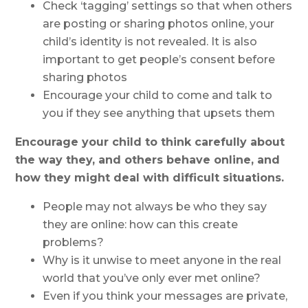
Check ‘tagging’ settings so that when others
are posting or sharing photos online, your
child’s identity is not revealed. It is also
important to get people’s consent before
sharing photos
Encourage your child to come and talk to
you if they see anything that upsets them
Encourage your child to think carefully about
the way they, and others behave online, and
how they might deal with difficult situations.
People may not always be who they say
they are online: how can this create
problems?
Why is it unwise to meet anyone in the real
world that you’ve only ever met online?
Even if you think your messages are private,