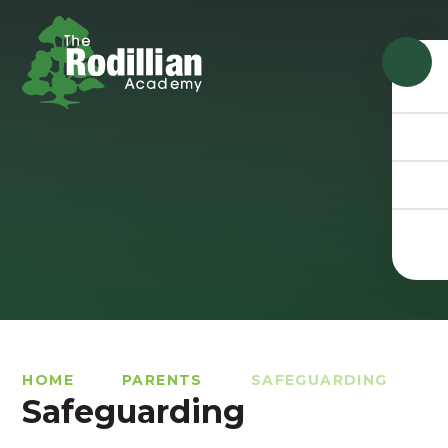
Skip to content ↓
HOME
PARENTS
SAFEGUARDING
Safeguarding