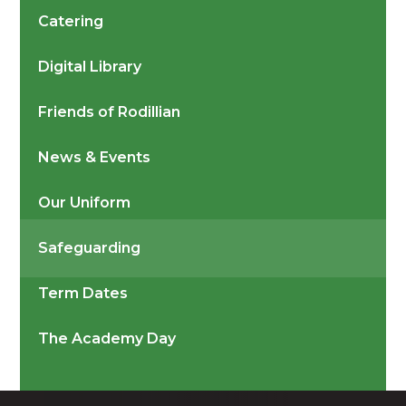
Catering
Digital Library
Friends of Rodillian
News & Events
Our Uniform
Safeguarding
Term Dates
The Academy Day