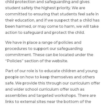
child protection and safeguarding and gives
student safety the highest priority. We are
committed to ensuring that students feel safe in
their education, and if we suspect that a child has
been harmed, or may come to harm, we will take
action to safeguard and protect the child.
We have in place a range of policies and
procedures to support our safeguarding
commitment. These can be located under the
“Policies” section of the website.
Part of our role is to educate children and young
people on how to keep themselves and others
safe. We provide this through our curriculum offer
and wider school curriculum offer such as
assemblies and targeted workshops. There are
links to external sites near the bottom of the