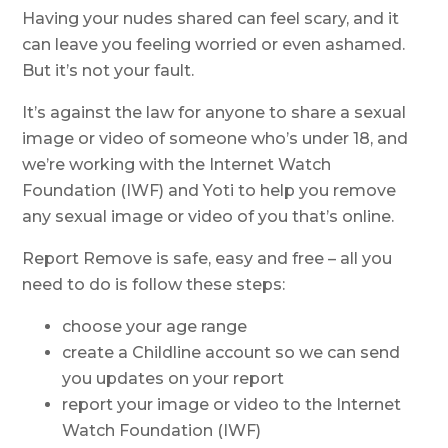
Having your nudes shared can feel scary, and it
can leave you feeling worried or even ashamed.
But it’s not your fault.
It’s against the law for anyone to share a sexual
image or video of someone who’s under 18, and
we’re working with the Internet Watch
Foundation (IWF) and Yoti to help you remove
any sexual image or video of you that’s online.
Report Remove is safe, easy and free – all you
need to do is follow these steps:
choose your age range
create a Childline account so we can send
you updates on your report
report your image or video to the Internet
Watch Foundation (IWF)