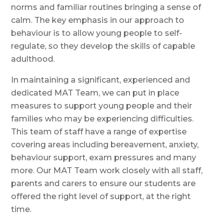
norms and familiar routines bringing a sense of
calm. The key emphasis in our approach to
behaviour is to allow young people to self-
regulate, so they develop the skills of capable
adulthood.
In maintaining a significant, experienced and
dedicated MAT Team, we can put in place
measures to support young people and their
families who may be experiencing difficulties.
This team of staff have a range of expertise
covering areas including bereavement, anxiety,
behaviour support, exam pressures and many
more. Our MAT Team work closely with all staff,
parents and carers to ensure our students are
offered the right level of support, at the right
time.