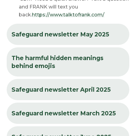
and FRANK will text you
back.
https://www.talktofrank.com/
Safeguard newsletter May 2025
The harmful hidden meanings
behind emojis
Safeguard newsletter April 2025
Safeguard newsletter March 2025