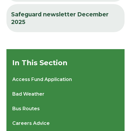
Safeguard newsletter December
2025
In This Section
Access Fund Application
Bad Weather
Bus Routes
Careers Advice