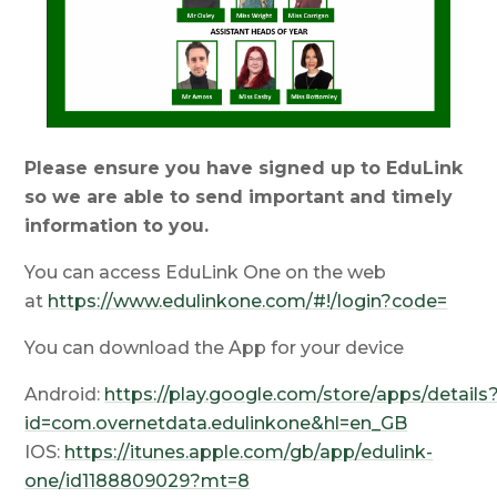
Please ensure you have signed up to EduLink
so we are able to send important and timely
information to you.
You can access EduLink One on the web
at
https://www.edulinkone.com/#!/login?code=
You can download the App for your device
Android:
https://play.google.com/store/apps/details
id=com.overnetdata.edulinkone&hl=en_GB
IOS:
https://itunes.apple.com/gb/app/edulink-
one/id1188809029?mt=8