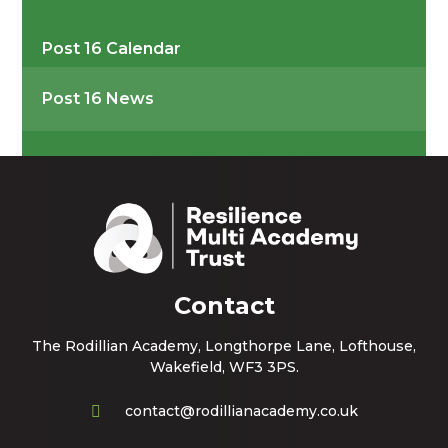
Post 16 Calendar
Post 16 News
Contact
The Rodillian Academy, Longthorpe Lane, Lofthouse,
Wakefield, WF3 3PS.
contact@rodillianacademy.co.uk