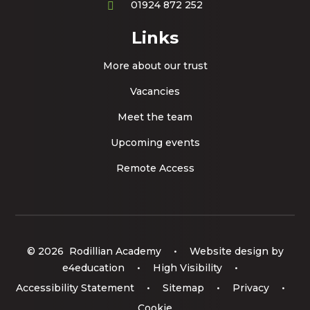
01924 872 252
Links
More about our trust
Vacancies
Meet the team
Upcoming events
Remote Access
© 2026 Rodillian Academy
•
Website design by
e4education
•
High Visibility
•
Accessibility Statement
•
Sitemap
•
Privacy
•
Cookie