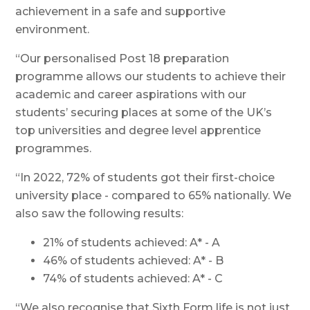
achievement in a safe and supportive
environment.
“Our personalised Post 18 preparation
programme allows our students to achieve their
academic and career aspirations with our
students’ securing places at some of the UK’s
top universities and degree level apprentice
programmes.
“In 2022, 72% of students got their first-choice
university place - compared to 65% nationally. We
also saw the following results:
21% of students achieved: A* - A
46% of students achieved: A* - B
74% of students achieved: A* - C
“We also recognise that Sixth Form life is not just