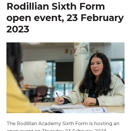
Rodillian Sixth Form
open event, 23 February
2023
The Rodillian Academy Sixth Form is hosting an