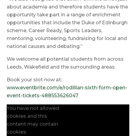
about academia and therefore students have the
opportunity take part in a range of enrichment
opportunities that include the Duke of Edinburgh
scheme, Career Ready, Sports Leaders,
mentoring, volunteering, fundraising for local and
national causes and debating.”
We welcome all potential students from across
Leeds, Wakefield and the surrounding areas.
Book your slot now at:
www.eventbrite.com/e/rodillian-sixth-form-open-
event-tickets-488553626047
You have not allowed
cookies and this
content may contain
cookies.