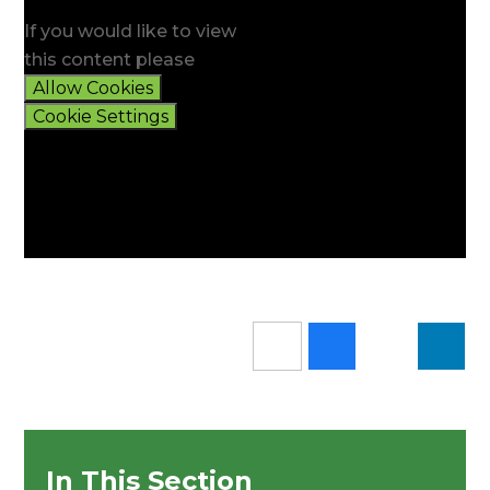
If you would like to view
this content please
Allow Cookies
Cookie Settings
In This Section