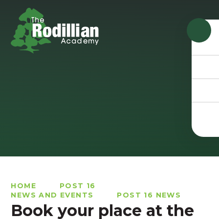
Skip to content ↓
HOME
POST 16
NEWS AND EVENTS
POST 16 NEWS
Book your place at the