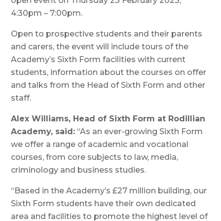
open event on Thursday 23 February 2023,
4:30pm – 7:00pm.
Open to prospective students and their parents
and carers, the event will include tours of the
Academy’s Sixth Form facilities with current
students, information about the courses on offer
and talks from the Head of Sixth Form and other
staff.
Alex Williams, Head of Sixth Form at Rodillian
Academy, said:
“As an ever-growing Sixth Form
we offer a range of academic and vocational
courses, from core subjects to law, media,
criminology and business studies.
“Based in the Academy’s £27 million building, our
Sixth Form students have their own dedicated
area and facilities to promote the highest level of