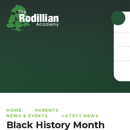
Skip to content ↓
HOME
PARENTS
NEWS & EVENTS
LATEST NEWS
Black History Month