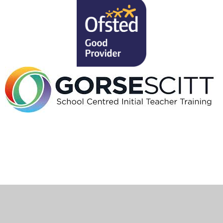
Cookie Policy
This site uses cookies to store information on your computer.
Click here for more information
Accept All
Deny
Deny All