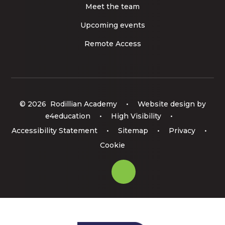
Meet the team
Upcoming events
Remote Access
© 2026 Rodillian Academy
•
Website design by
e4education
•
High Visibility
•
Accessibility Statement
•
Sitemap
•
Privacy
•
Cookie