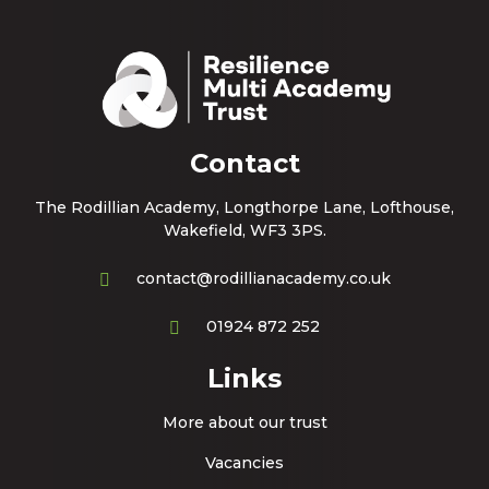
Contact
The Rodillian Academy, Longthorpe Lane, Lofthouse,
Wakefield, WF3 3PS.
contact@rodillianacademy.co.uk
01924 872 252
Links
More about our trust
Vacancies