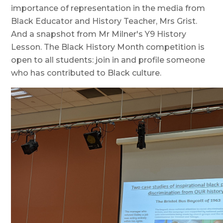
importance of representation in the media from
Black Educator and History Teacher, Mrs Grist.
And a snapshot from Mr Milner's Y9 History
Lesson. The Black History Month competition is
open to all students: join in and profile someone
who has contributed to Black culture.