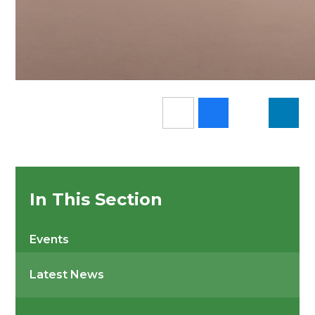
In This Section
Events
Latest News