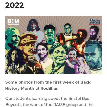
2022
Some photos from the first week of Back
History Month at Rodillian
Our students learning about the Bristol Bus
Boycott, the work of the RAISE group and the