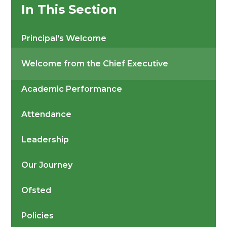
In This Section
Principal's Welcome
Welcome from the Chief Executive
Academic Performance
Attendance
Leadership
Our Journey
Ofsted
Policies