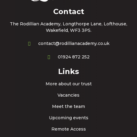
Contact
The Rodillian Academy, Longthorpe Lane, Lofthouse,
Wakefield, WF3 3PS.
contact@rodillianacademy.co.uk
01924 872 252
Links
More about our trust
Vacancies
Meet the team
Upcoming events
Remote Access