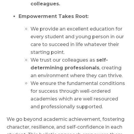
colleagues.
Empowerment Takes Root:
We provide an excellent education for
every student and young person in our
care to succeed in life whatever their
starting point.
We trust our colleagues as
self-
determining professionals
, creating
an environment where they can thrive.
We ensure the fundamental conditions
for success through well-ordered
academies which are well resourced
and professionally supported.
We go beyond academic achievement, fostering
character, resilience, and self-confidence in each