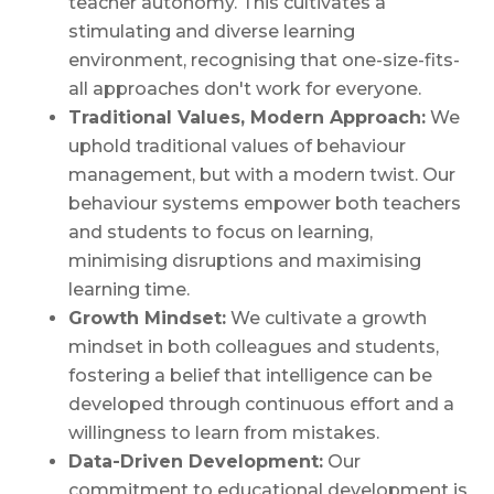
teacher autonomy. This cultivates a
stimulating and diverse learning
environment, recognising that one-size-fits-
all approaches don't work for everyone.
Traditional Values, Modern Approach:
We
uphold traditional values of behaviour
management, but with a modern twist. Our
behaviour systems empower both teachers
and students to focus on learning,
minimising disruptions and maximising
learning time.
Growth Mindset:
We cultivate a growth
mindset in both colleagues and students,
fostering a belief that intelligence can be
developed through continuous effort and a
willingness to learn from mistakes.
Data-Driven Development:
Our
commitment to educational development is