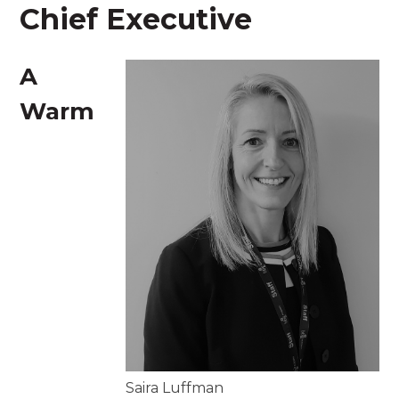
Chief Executive
A
Warm
Saira Luffman