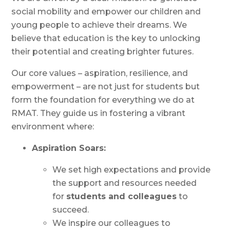
social mobility and empower our children and
young people to achieve their dreams. We
believe that education is the key to unlocking
their potential and creating brighter futures.
Our core values – aspiration, resilience, and
empowerment – are not just for students but
form the foundation for everything we do at
RMAT. They guide us in fostering a vibrant
environment where:
Aspiration Soars:
We set high expectations and provide
the support and resources needed
for
students and colleagues
to
succeed.
We inspire our colleagues to