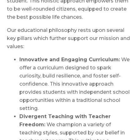
student. This holistic approach empowers them
to be well-rounded citizens, equipped to create
the best possible life chances.
Our educational philosophy rests upon several
key pillars which further support our mission and
values:
Innovative and Engaging Curriculum:
We
offer a curriculum designed to spark
curiosity, build resilience, and foster self-
confidence. This innovative approach
provides students with independent school
opportunities within a traditional school
setting.
Divergent Teaching with Teacher
Freedom:
We champion a variety of
teaching styles, supported by our belief in