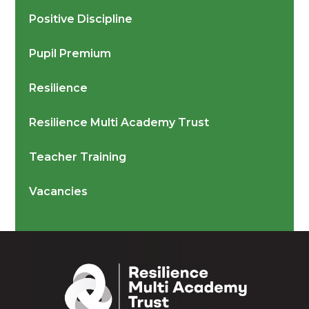
Positive Discipline
Pupil Premium
Resilience
Resilience Multi Academy Trust
Teacher Training
Vacancies