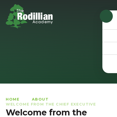
Skip to content ↓
HOME
ABOUT
WELCOME FROM THE CHIEF EXECUTIVE
Welcome from the