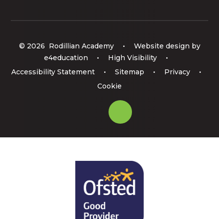
© 2026 Rodillian Academy
•
Website design by
e4education
•
High Visibility
•
Accessibility Statement
•
Sitemap
•
Privacy
•
Cookie