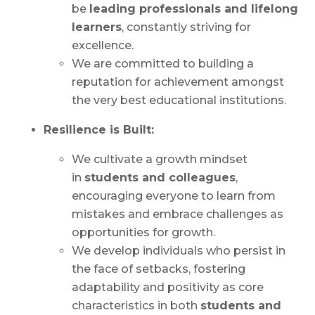
be
leading professionals and lifelong
learners
, constantly striving for
excellence.
We are committed to building a
reputation for achievement amongst
the very best educational institutions.
Resilience is Built:
We cultivate a growth mindset
in
students and colleagues
,
encouraging everyone to learn from
mistakes and embrace challenges as
opportunities for growth.
We develop individuals who persist in
the face of setbacks, fostering
adaptability and positivity as core
characteristics in both
students and