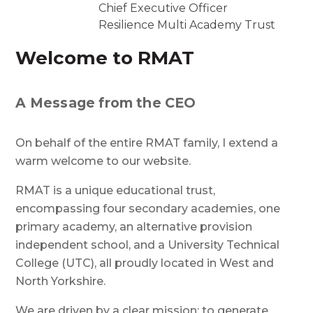
Chief Executive Officer
Resilience Multi Academy Trust
Welcome to RMAT
A Message from the CEO
On behalf of the entire RMAT family, I extend a
warm welcome to our website.
RMAT is a unique educational trust,
encompassing four secondary academies, one
primary academy, an alternative provision
independent school, and a University Technical
College (UTC), all proudly located in West and
North Yorkshire.
We are driven by a clear mission: to generate