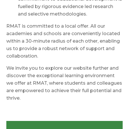
fuelled by rigorous evidence led research
and selective methodologies.
RMAT is committed to a local offer. All our
academies and schools are conveniently located
within a 30-minute radius of each other, enabling
us to provide a robust network of support and
collaboration.
We invite you to explore our website further and
discover the exceptional learning environment
we offer at RMAT, where students and colleagues
are empowered to achieve their full potential and
thrive.